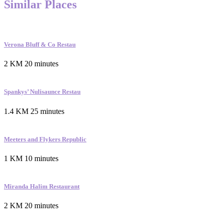
Similar Places
Verona Bluff & Co Restau
2 KM
20 minutes
Spankys’ Nulisaunce Restau
1.4 KM
25 minutes
Meeters and Flykers Republic
1 KM
10 minutes
Miranda Halim Restaurant
2 KM
20 minutes