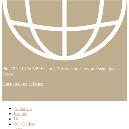
Plot 105, 107 & 109 F Close, 3rd Avenue, Gowon Estate, Ipaja -
Lagos
Open in Google Maps
About Us
Rooms
Halls
Our Gallery