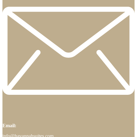
Email:
info@havannahsuites.com