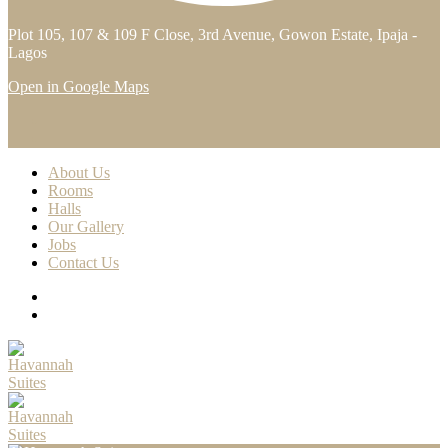
Plot 105, 107 & 109 F Close, 3rd Avenue, Gowon Estate, Ipaja -
Lagos
Open in Google Maps
About Us
Rooms
Halls
Our Gallery
Jobs
Contact Us