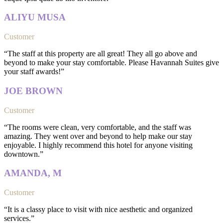
ALIYU MUSA
Customer
“The staff at this property are all great! They all go above and
beyond to make your stay comfortable. Please Havannah Suites give
your staff awards!”
JOE BROWN
Customer
“The rooms were clean, very comfortable, and the staff was
amazing. They went over and beyond to help make our stay
enjoyable. I highly recommend this hotel for anyone visiting
downtown.”
AMANDA, M
Customer
“It is a classy place to visit with nice aesthetic and organized
services.”