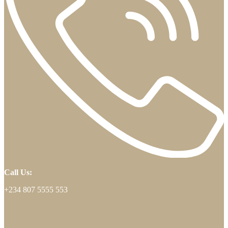
Call Us:
+234 807 5555 553