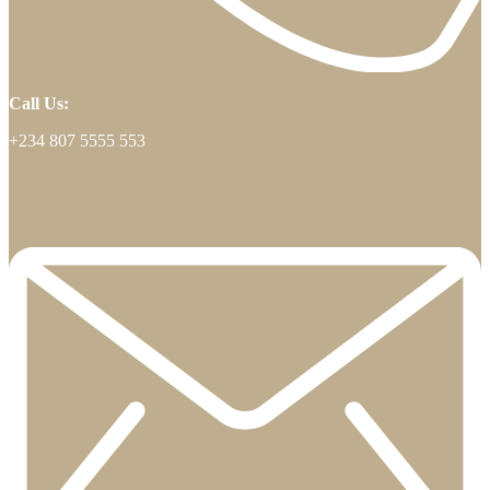
Call Us:
+234 807 5555 553