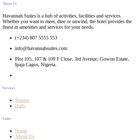
About Us
Havannah Suites is a hub of activities, facilities and services.
Whether you want to meet, dine or unwind, the hotel provides the
finest in amenities and services for your needs.
(+234) 807 5555 553
info@havannahsuites.com
Plot 105, 107 & 109 F Close, 3rd Avenue, Gowon Estate,
Ipaja Lagos, Nigeria.
Services
Rooms
Halls
Links
Home
About Us