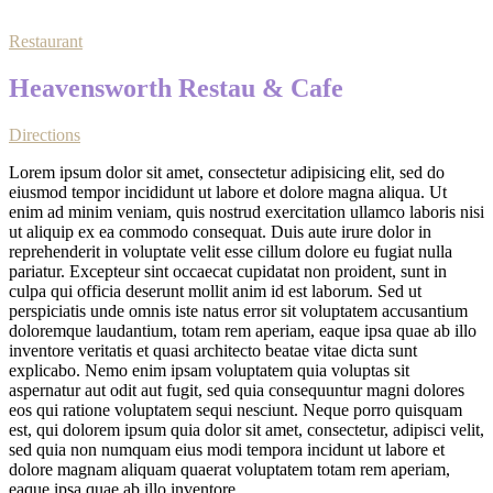
Restaurant
Heavensworth Restau & Cafe
Directions
Lorem ipsum dolor sit amet, consectetur adipisicing elit, sed do
eiusmod tempor incididunt ut labore et dolore magna aliqua. Ut
enim ad minim veniam, quis nostrud exercitation ullamco laboris nisi
ut aliquip ex ea commodo consequat. Duis aute irure dolor in
reprehenderit in voluptate velit esse cillum dolore eu fugiat nulla
pariatur. Excepteur sint occaecat cupidatat non proident, sunt in
culpa qui officia deserunt mollit anim id est laborum. Sed ut
perspiciatis unde omnis iste natus error sit voluptatem accusantium
doloremque laudantium, totam rem aperiam, eaque ipsa quae ab illo
inventore veritatis et quasi architecto beatae vitae dicta sunt
explicabo. Nemo enim ipsam voluptatem quia voluptas sit
aspernatur aut odit aut fugit, sed quia consequuntur magni dolores
eos qui ratione voluptatem sequi nesciunt. Neque porro quisquam
est, qui dolorem ipsum quia dolor sit amet, consectetur, adipisci velit,
sed quia non numquam eius modi tempora incidunt ut labore et
dolore magnam aliquam quaerat voluptatem totam rem aperiam,
eaque ipsa quae ab illo inventore.