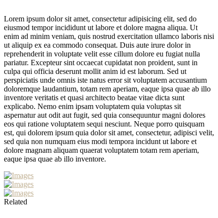
Lorem ipsum dolor sit amet, consectetur adipisicing elit, sed do
eiusmod tempor incididunt ut labore et dolore magna aliqua. Ut
enim ad minim veniam, quis nostrud exercitation ullamco laboris nisi
ut aliquip ex ea commodo consequat. Duis aute irure dolor in
reprehenderit in voluptate velit esse cillum dolore eu fugiat nulla
pariatur. Excepteur sint occaecat cupidatat non proident, sunt in
culpa qui officia deserunt mollit anim id est laborum. Sed ut
perspiciatis unde omnis iste natus error sit voluptatem accusantium
doloremque laudantium, totam rem aperiam, eaque ipsa quae ab illo
inventore veritatis et quasi architecto beatae vitae dicta sunt
explicabo. Nemo enim ipsam voluptatem quia voluptas sit
aspernatur aut odit aut fugit, sed quia consequuntur magni dolores
eos qui ratione voluptatem sequi nesciunt. Neque porro quisquam
est, qui dolorem ipsum quia dolor sit amet, consectetur, adipisci velit,
sed quia non numquam eius modi tempora incidunt ut labore et
dolore magnam aliquam quaerat voluptatem totam rem aperiam,
eaque ipsa quae ab illo inventore.
Related