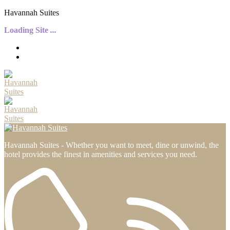
H
a
v
a
n
n
a
h
S
u
i
t
e
s
Loading Site
.
.
.
Havannah Suites - Whether you want to meet, dine or unwind, the
hotel provides the finest in amenities and services you need.