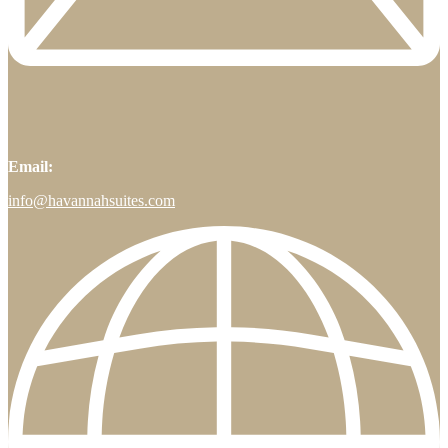
Email:
info@havannahsuites.com