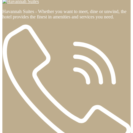
Havannah Suites - Whether you want to meet, dine or unwind, the
hotel provides the finest in amenities and services you need.