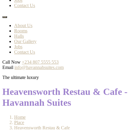
Jobs
Contact Us
About Us
Rooms
Halls
Our Gallery
Jobs
Contact Us
Call Now
+234 807 5555 553
Email
info@havannahsuites.com
The ultimate luxury
Heavensworth Restau & Cafe -
Havannah Suites
Home
Place
Heavensworth Restau & Cafe